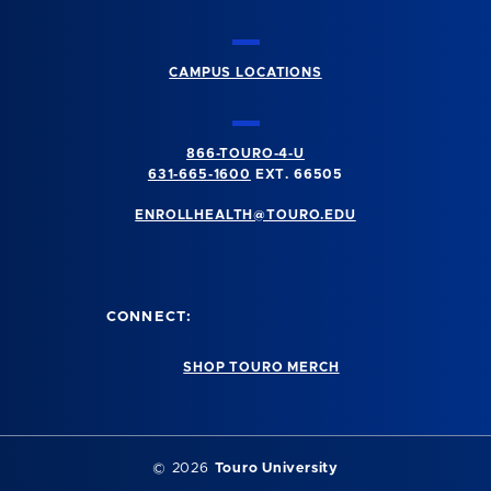
CAMPUS LOCATIONS
866-TOURO-4-U
631-665-1600
EXT. 66505
ENROLLHEALTH@TOURO.EDU
CONNECT:
SHOP TOURO MERCH
©
2026
Touro University