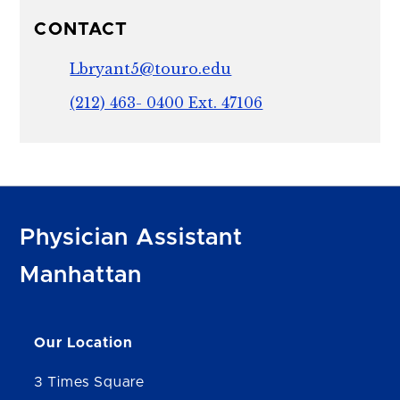
CONTACT
Lbryant5@touro.edu
(212) 463- 0400 Ext. 47106
Physician Assistant
Manhattan
Our Location
3 Times Square