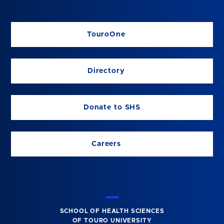
TouroOne
Directory
Donate to SHS
Careers
SCHOOL OF HEALTH SCIENCES
OF TOURO UNIVERSITY