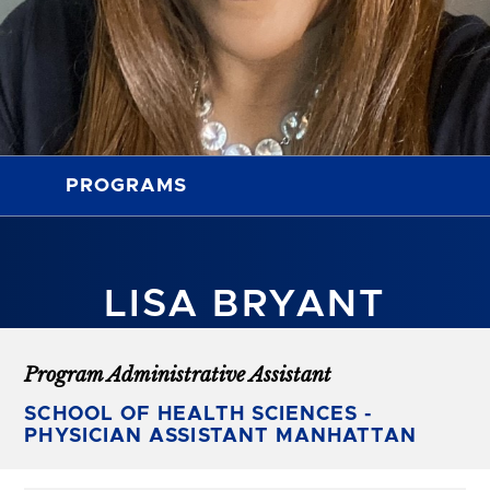
PROGRAMS
LISA BRYANT
Program Administrative Assistant
SCHOOL OF HEALTH SCIENCES -
PHYSICIAN ASSISTANT MANHATTAN