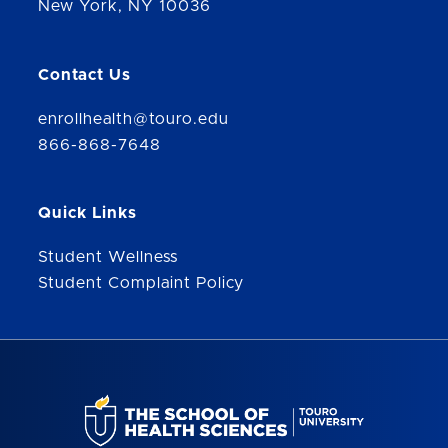
New York, NY 10036
Contact Us
enrollhealth@touro.edu
866-868-7648
Quick Links
Student Wellness
Student Complaint Policy